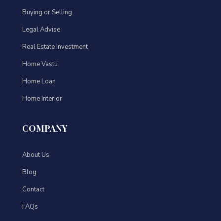
Buying or Selling
Legal Advise
Real Estate Investment
Home Vastu
Home Loan
Home Interior
COMPANY
About Us
Blog
Contact
FAQs