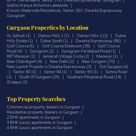
BPTP The Amaario, Sector 37D, Dwarka Expressway, Gurugram
|
Sobha Aranya At Karma Lakelands
|
Krisumi Waterside Residences, Sector 36A, Dwarka Expressway,
Gurugram
Gurgaon Properties by Location
AL Sufouh (1)
|
Damac Hills 1 (1)
|
Damac Hills 2 (2)
|
Dubai
Hills Estate (1)
|
Dubai South (1)
|
Dwarka Expressway (86)
|
Golf Course (5)
|
Golf Course Extension (38)
|
Golf Course
Road (4)
|
Gurugram (2)
|
Gurugram-Faridabad Road (1)
|
IMT Manesar (1)
|
Jumeirah Village Circle (2)
|
Manesar (1)
|
New Chandigarh (4)
|
New Delhi (2)
|
New Gurgaon (70)
|
New Launch Projects in Dwarka Expressway (3)
|
Old Gurgaon (4)
|
Sector 80 (1)
|
Sector 84 (1)
|
Sector 93 (1)
|
Sohna Road
(2)
|
South Of Gurgaon (20)
|
Southern Peripheral Road (14)
|
Zirakpur (2)
Top Property Searches
Commercial property dealers in Gurgaon
|
Residential property dealers in Gurgaon
|
2 BHK apartments in Gurgaon
|
3 BHK luxury apartments in Gurgaon
|
4 BHK luxury apartments in Gurgaon