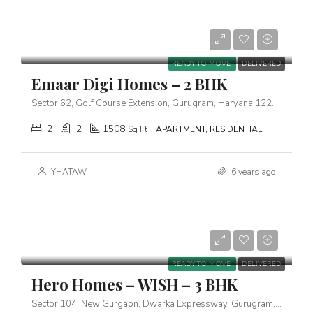
Starts From
₹3,17,00,000
READY TO MOVE
DELIVERED
Emaar Digi Homes – 2 BHK
Sector 62, Golf Course Extension, Gurugram, Haryana 122102
2
2
1508
Sq Ft
APARTMENT, RESIDENTIAL
YHATAW
6 years ago
Starts From
₹2,01,00,000
READY TO MOVE
DELIVERED
Hero Homes – WISH – 3 BHK
Sector 104, New Gurgaon, Dwarka Expressway, Gurugram, Haryana 122006