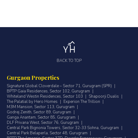
BACK TO TOP
Gurgaon Properties
Signature Global Cloverdale – Sector 71, Gurugram (SPR)
|
BPTP Gaia Residences, Sector 102, Gurugram
|
Whiteland Westin Residences, Sector 103
|
Shapoorji Dualis
|
The Palatial by Hero Homes
|
Experion The Trillion
|
M3M Mansion, Sector 113, Gurugram
|
Godrej Zenith, Sector 89, Gurugram
|
Ganga Anantam, Sector 85, Gurugram
|
DLF Privana West, Sector 76, Gurugram
|
Central Park Bignonia Towers, Sector 32-33 Sohna, Gurugram
|
Central Park Belaperla, Sector 48, Gurugram
|