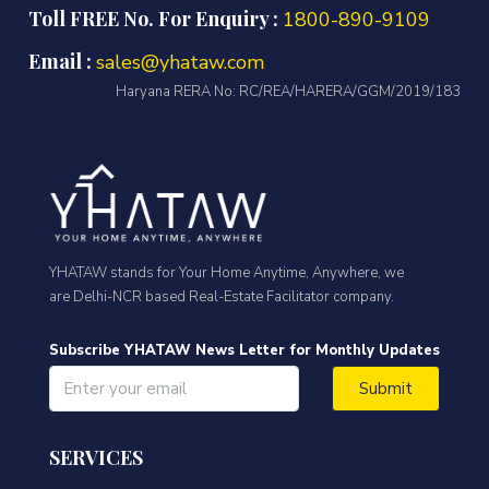
Toll FREE No. For Enquiry :
1800-890-9109
Email :
sales@yhataw.com
Haryana RERA No: RC/REA/HARERA/GGM/2019/183
YHATAW stands for Your Home Anytime, Anywhere, we
are Delhi-NCR based Real-Estate Facilitator company.
Subscribe YHATAW News Letter for Monthly Updates
Submit
SERVICES