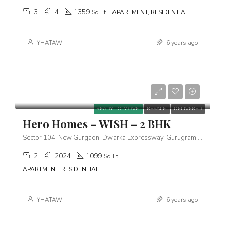
3
4
1359
Sq Ft
APARTMENT, RESIDENTIAL
YHATAW
6 years ago
Starts From
₹1,63,00,000
READY TO MOVE
RESALE
DELIVERED
Hero Homes – WISH – 2 BHK
Sector 104, New Gurgaon, Dwarka Expressway, Gurugram, Haryana 122006
2
2024
1099
Sq Ft
APARTMENT, RESIDENTIAL
YHATAW
6 years ago