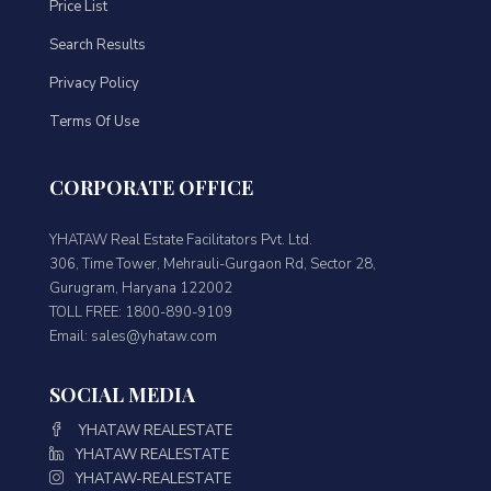
Price List
Search Results
Privacy Policy
Terms Of Use
CORPORATE OFFICE
YHATAW Real Estate Facilitators Pvt. Ltd.
306, Time Tower, Mehrauli-Gurgaon Rd, Sector 28,
Gurugram, Haryana 122002
TOLL FREE: 1800-890-9109
Email: sales@yhataw.com
SOCIAL MEDIA
YHATAW REALESTATE
YHATAW REALESTATE
YHATAW-REALESTATE