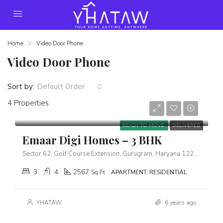
Home
Video Door Phone
Video Door Phone
Sort by:
Default Order
4 Properties
Starts From
₹5,39,00,000
READY TO MOVE
DELIVERED
Emaar Digi Homes – 3 BHK
Sector 62, Golf Course Extension, Gurugram, Haryana 122102
3
4
2567
Sq Ft
APARTMENT, RESIDENTIAL
YHATAW
6 years ago